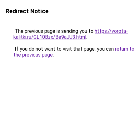
Redirect Notice
The previous page is sending you to
https://vorota-
kalitki.ru/GL10Bzx/Be9aJU3.html
.
If you do not want to visit that page, you can
return to
the previous page
.