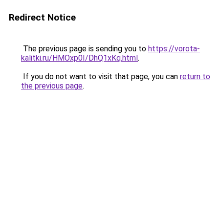
Redirect Notice
The previous page is sending you to
https://vorota-
kalitki.ru/HMOxp0I/DhQ1xKq.html
.
If you do not want to visit that page, you can
return to
the previous page
.