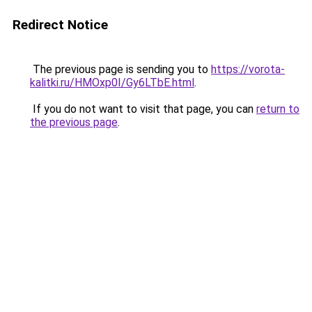
Redirect Notice
The previous page is sending you to
https://vorota-
kalitki.ru/HMOxp0I/Gy6LTbE.html
.
If you do not want to visit that page, you can
return to
the previous page
.