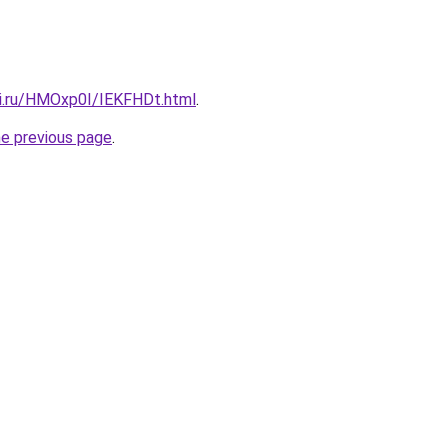
tki.ru/HMOxp0I/IEKFHDt.html
.
he previous page
.