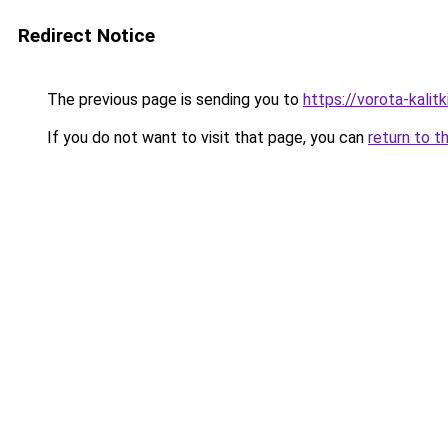
Redirect Notice
The previous page is sending you to
https://vorota-kali
If you do not want to visit that page, you can
return to t