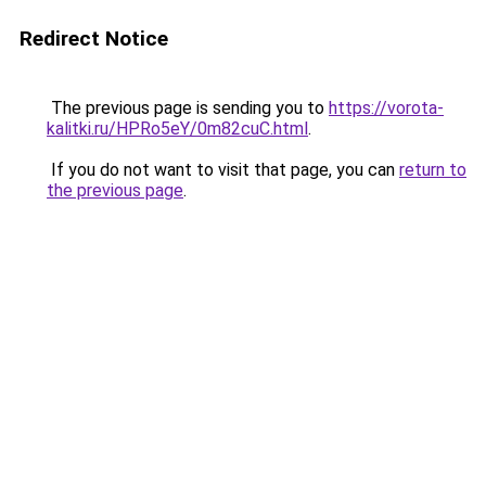
Redirect Notice
The previous page is sending you to
https://vorota-
kalitki.ru/HPRo5eY/0m82cuC.html
.
If you do not want to visit that page, you can
return to
the previous page
.