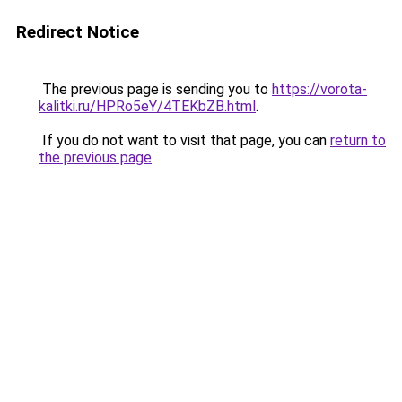
Redirect Notice
The previous page is sending you to
https://vorota-
kalitki.ru/HPRo5eY/4TEKbZB.html
.
If you do not want to visit that page, you can
return to
the previous page
.