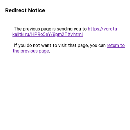
Redirect Notice
The previous page is sending you to
https://vorota-
kalitki.ru/HPRo5eY/8pm2TXv.html
.
If you do not want to visit that page, you can
return to
the previous page
.