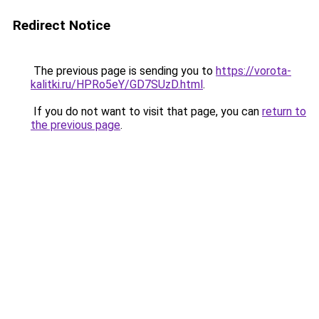
Redirect Notice
The previous page is sending you to
https://vorota-
kalitki.ru/HPRo5eY/GD7SUzD.html
.
If you do not want to visit that page, you can
return to
the previous page
.