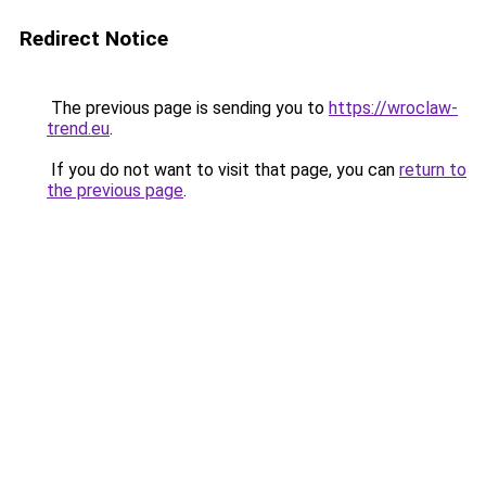
Redirect Notice
The previous page is sending you to
https://wroclaw-
trend.eu
.
If you do not want to visit that page, you can
return to
the previous page
.