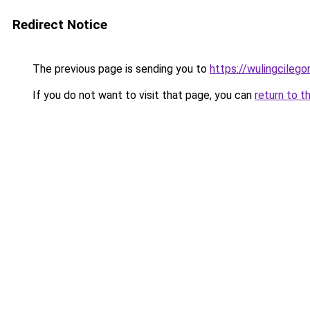
Redirect Notice
The previous page is sending you to
https://wulingcilegon
If you do not want to visit that page, you can
return to t