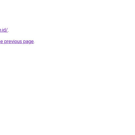
.id/
.
he previous page
.