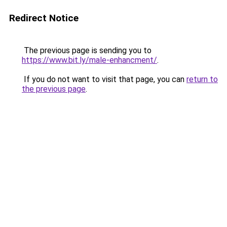
Redirect Notice
The previous page is sending you to
https://www.bit.ly/male-enhancment/
.
If you do not want to visit that page, you can
return to
the previous page
.