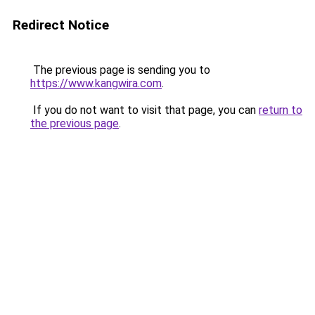
Redirect Notice
The previous page is sending you to
https://www.kangwira.com
.
If you do not want to visit that page, you can
return to
the previous page
.