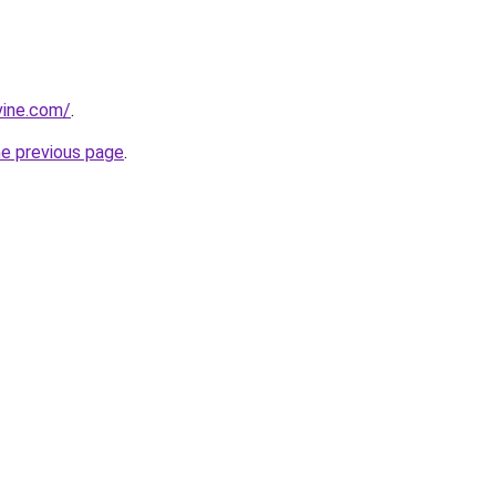
vine.com/
.
he previous page
.