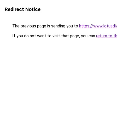
Redirect Notice
The previous page is sending you to
https://www.lotusdi
If you do not want to visit that page, you can
return to t