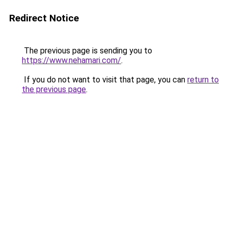
Redirect Notice
The previous page is sending you to
https://www.nehamari.com/
.
If you do not want to visit that page, you can
return to
the previous page
.