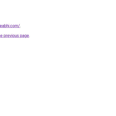
eabhi.com/
.
he previous page
.