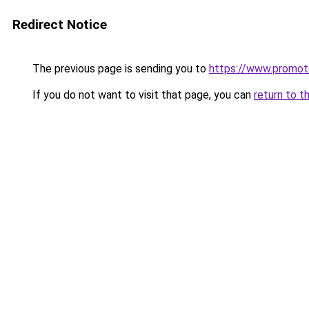
Redirect Notice
The previous page is sending you to
https://www.promot
If you do not want to visit that page, you can
return to t