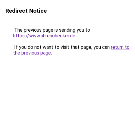
Redirect Notice
The previous page is sending you to
https://www.uhrenchecker.de
.
If you do not want to visit that page, you can
return to
the previous page
.