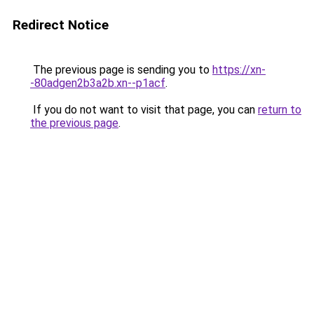
Redirect Notice
The previous page is sending you to
https://xn-
-80adgen2b3a2b.xn--p1acf
.
If you do not want to visit that page, you can
return to
the previous page
.