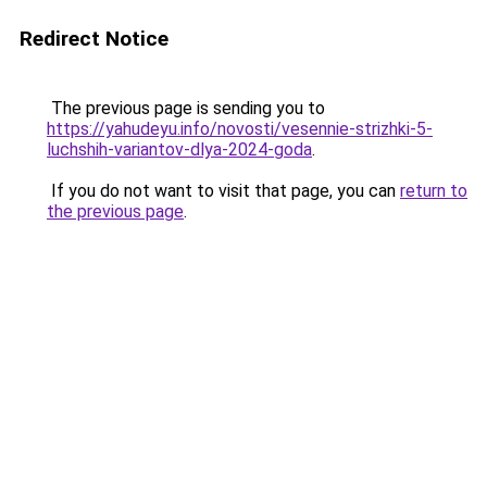
Redirect Notice
The previous page is sending you to
https://yahudeyu.info/novosti/vesennie-strizhki-5-
luchshih-variantov-dlya-2024-goda
.
If you do not want to visit that page, you can
return to
the previous page
.