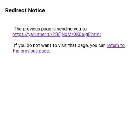
Redirect Notice
The previous page is sending you to
https://yarluther.ru/2BEjNbM/0K0elgE.html
.
If you do not want to visit that page, you can
return to
the previous page
.