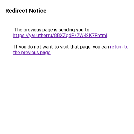
Redirect Notice
The previous page is sending you to
https://yarluther.ru/8BXZqdP/7W42K7F.html
.
If you do not want to visit that page, you can
return to
the previous page
.