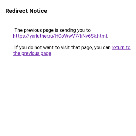
Redirect Notice
The previous page is sending you to
https://yarluther.ru/HCoWwV7/IiNv6Sk.html
.
If you do not want to visit that page, you can
return to
the previous page
.