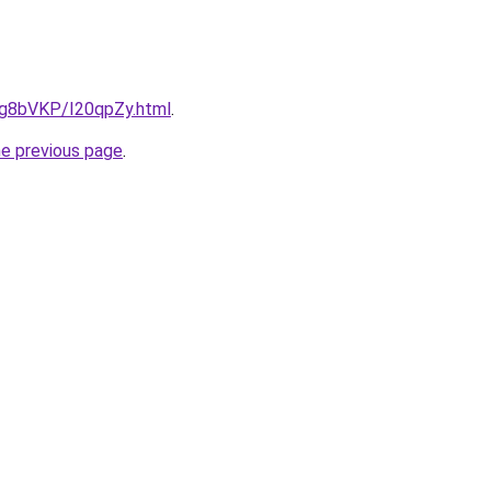
u/Ig8bVKP/I20qpZy.html
.
he previous page
.