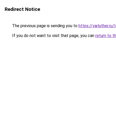
Redirect Notice
The previous page is sending you to
https://yarluther.r
If you do not want to visit that page, you can
return to t