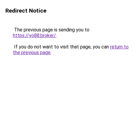
Redirect Notice
The previous page is sending you to
https://yo88.broker/
.
If you do not want to visit that page, you can
return to
the previous page
.