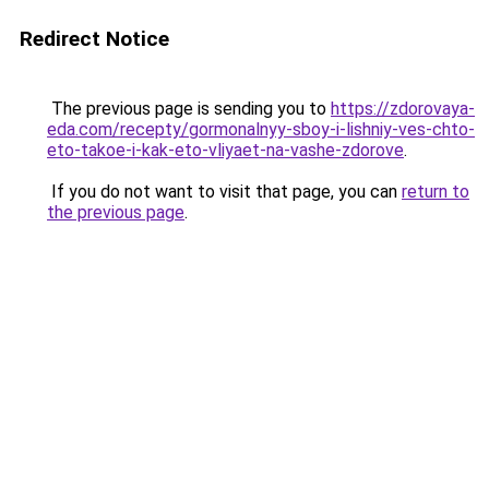
Redirect Notice
The previous page is sending you to
https://zdorovaya-
eda.com/recepty/gormonalnyy-sboy-i-lishniy-ves-chto-
eto-takoe-i-kak-eto-vliyaet-na-vashe-zdorove
.
If you do not want to visit that page, you can
return to
the previous page
.