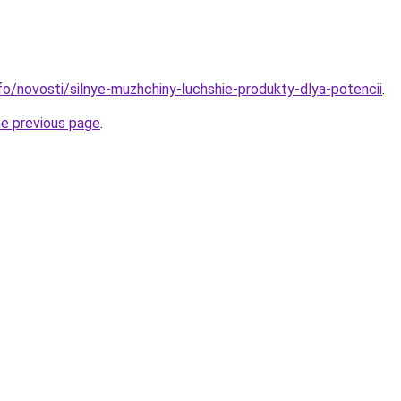
nfo/novosti/silnye-muzhchiny-luchshie-produkty-dlya-potencii
.
he previous page
.