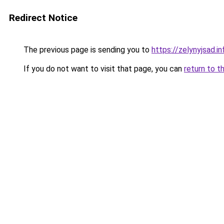
Redirect Notice
The previous page is sending you to
https://zelynyjsad.i
If you do not want to visit that page, you can
return to t