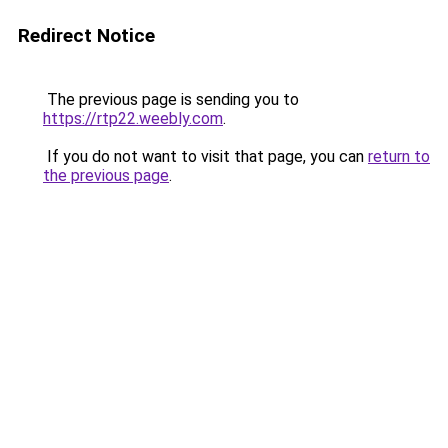
Redirect Notice
The previous page is sending you to
https://rtp22.weebly.com
.
If you do not want to visit that page, you can
return to
the previous page
.