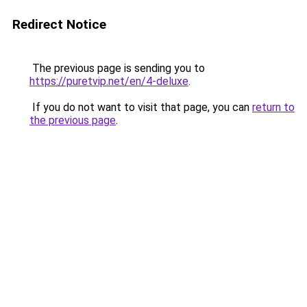
Redirect Notice
The previous page is sending you to
https://puretvip.net/en/4-deluxe
.
If you do not want to visit that page, you can
return to
the previous page
.