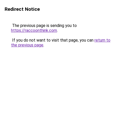
Redirect Notice
The previous page is sending you to
https://raccoonthink.com
.
If you do not want to visit that page, you can
return to
the previous page
.