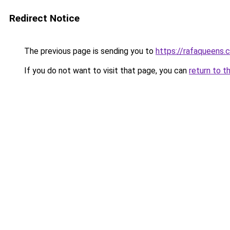
Redirect Notice
The previous page is sending you to
https://rafaqueens.
If you do not want to visit that page, you can
return to t