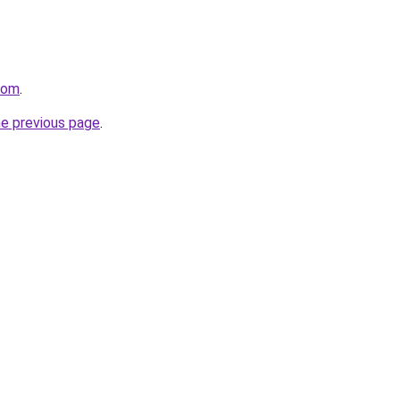
com
.
he previous page
.