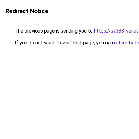
Redirect Notice
The previous page is sending you to
https://sv388-venu
If you do not want to visit that page, you can
return to t