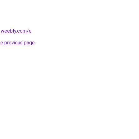
s.weebly.com/e
.
he previous page
.