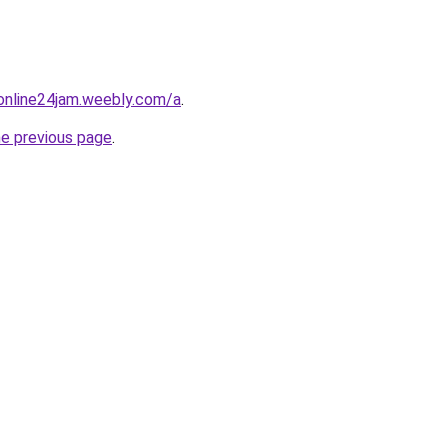
online24jam.weebly.com/a
.
he previous page
.