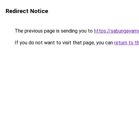
Redirect Notice
The previous page is sending you to
https://sabungayam
If you do not want to visit that page, you can
return to t