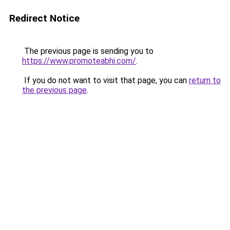
Redirect Notice
The previous page is sending you to
https://www.promoteabhi.com/
.
If you do not want to visit that page, you can
return to
the previous page
.