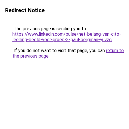
Redirect Notice
The previous page is sending you to
https://www.linkedin.com/pulse/het-belang-van-cito-
leerling-beeld-voor-groep-3-paul-bergman-yuvzc
.
If you do not want to visit that page, you can
return to
the previous page
.