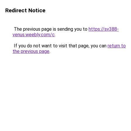
Redirect Notice
The previous page is sending you to
https://sv388-
venus.weebly.com/c
.
If you do not want to visit that page, you can
return to
the previous page
.