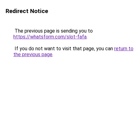
Redirect Notice
The previous page is sending you to
https://whatsform.com/slot-fafa
.
If you do not want to visit that page, you can
return to
the previous page
.