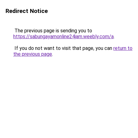
Redirect Notice
The previous page is sending you to
https://sabungayamonline24jam.weebly.com/a
.
If you do not want to visit that page, you can
return to
the previous page
.