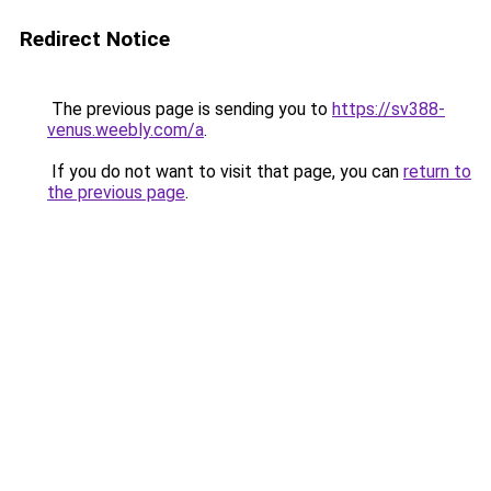
Redirect Notice
The previous page is sending you to
https://sv388-
venus.weebly.com/a
.
If you do not want to visit that page, you can
return to
the previous page
.