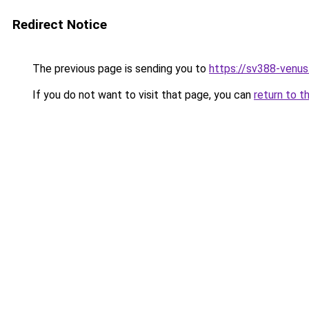
Redirect Notice
The previous page is sending you to
https://sv388-venu
If you do not want to visit that page, you can
return to t