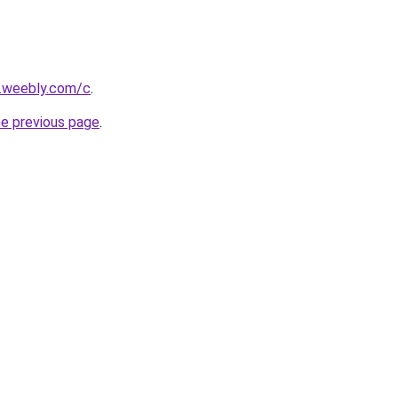
s.weebly.com/c
.
he previous page
.