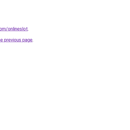
om/onlineslot
.
he previous page
.