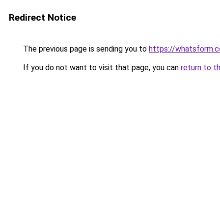
Redirect Notice
The previous page is sending you to
https://whatsform.c
If you do not want to visit that page, you can
return to t