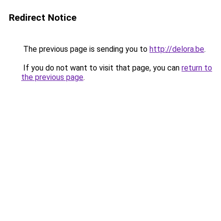
Redirect Notice
The previous page is sending you to
http://delora.be
.
If you do not want to visit that page, you can
return to
the previous page
.