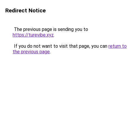
Redirect Notice
The previous page is sending you to
https://turevibe.xyz
.
If you do not want to visit that page, you can
return to
the previous page
.