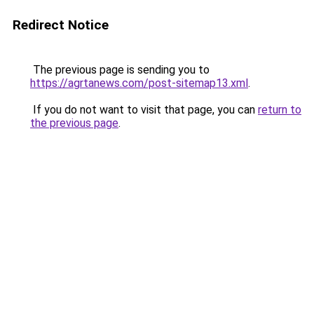
Redirect Notice
The previous page is sending you to
https://agrtanews.com/post-sitemap13.xml
.
If you do not want to visit that page, you can
return to
the previous page
.