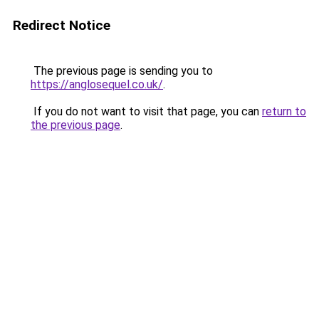
Redirect Notice
The previous page is sending you to
https://anglosequel.co.uk/
.
If you do not want to visit that page, you can
return to
the previous page
.