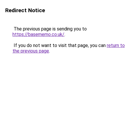
Redirect Notice
The previous page is sending you to
https://basememo.co.uk/
.
If you do not want to visit that page, you can
return to
the previous page
.