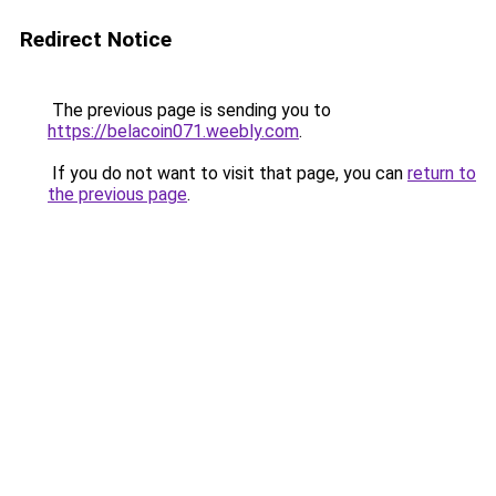
Redirect Notice
The previous page is sending you to
https://belacoin071.weebly.com
.
If you do not want to visit that page, you can
return to
the previous page
.