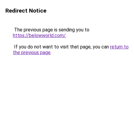
Redirect Notice
The previous page is sending you to
https://belowworld.com/
.
If you do not want to visit that page, you can
return to
the previous page
.