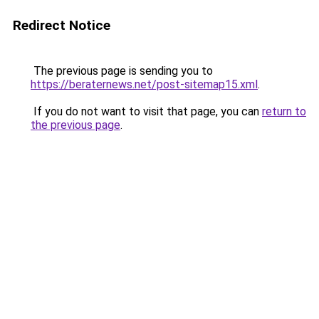
Redirect Notice
The previous page is sending you to
https://beraternews.net/post-sitemap15.xml
.
If you do not want to visit that page, you can
return to
the previous page
.