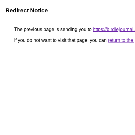
Redirect Notice
The previous page is sending you to
https://birdiejournal
If you do not want to visit that page, you can
return to th