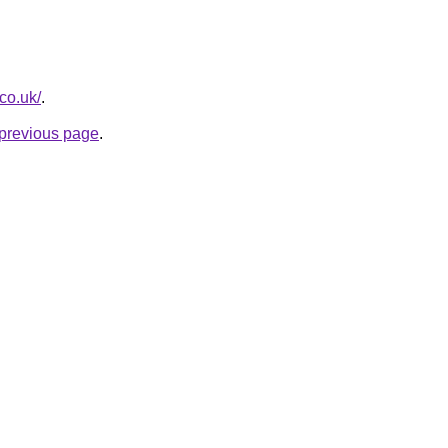
.co.uk/
.
e previous page
.