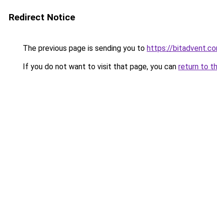
Redirect Notice
The previous page is sending you to
https://bitadvent.c
If you do not want to visit that page, you can
return to t