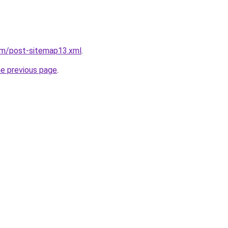
om/post-sitemap13.xml
.
he previous page
.