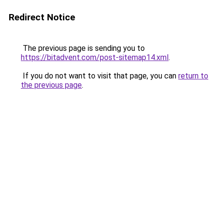
Redirect Notice
The previous page is sending you to
https://bitadvent.com/post-sitemap14.xml
.
If you do not want to visit that page, you can
return to
the previous page
.